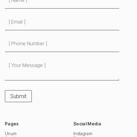
Pages
Social Media
Unum
Instagram