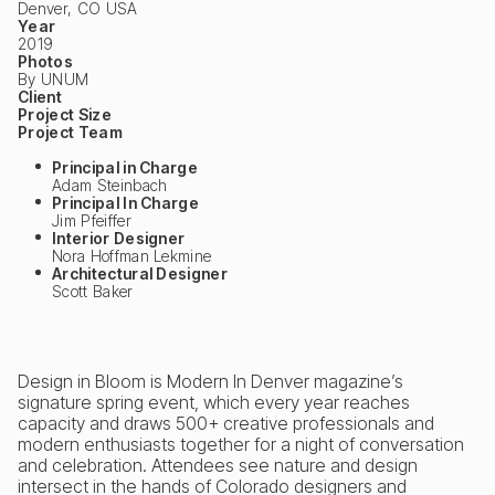
Denver, CO USA
Year
2019
Photos
By UNUM
Client
Project Size
Project Team
Principal in Charge
Adam Steinbach
Principal In Charge
Jim Pfeiffer
Interior Designer
Nora Hoffman Lekmine
Architectural Designer
Scott Baker
Design in Bloom is Modern In Denver magazine’s
signature spring event, which every year reaches
capacity and draws 500+ creative professionals and
modern enthusiasts together for a night of conversation
and celebration. Attendees see nature and design
intersect in the hands of Colorado designers and