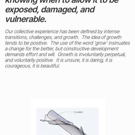
exposed, damaged, and
vulnerable.
Our collective experience has been defined by intense
transitions, challenges, and growth. The idea of growth
tends to be positive. The use of the word ‘grow’ insinuates
a change for the better, but constructive development
demands effort and will. Growth is involuntarily perpetual,
and voluntarily positive. It is unsure, it is daring, it is
courageous, it is beautiful.