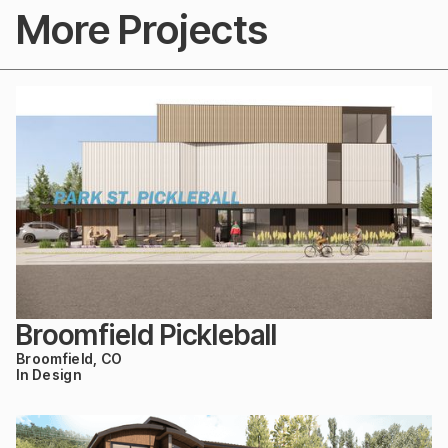
More Projects
Broomfield Pickleball
Broomfield, CO
In Design