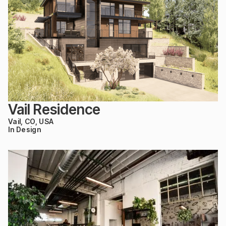
Vail Residence
Vail, CO, USA
In Design