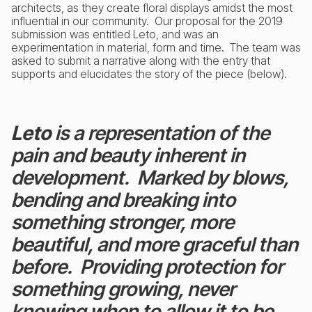
architects, as they create floral displays amidst the most
influential in our community. Our proposal for the 2019
submission was entitled Leto, and was an
experimentation in material, form and time. The team was
asked to submit a narrative along with the entry that
supports and elucidates the story of the piece (below).
Leto
is a representation of the
pain and beauty inherent in
development. Marked by blows,
bending and breaking into
something stronger, more
beautiful, and more graceful than
before. Providing protection for
something growing, never
knowing when to allow it to be