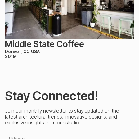
Middle State Coffee
Denver, CO USA
2019
Stay Connected!
Join our monthly newsletter to stay updated on the
latest architectural trends, innovative designs, and
exclusive insights from our studio.