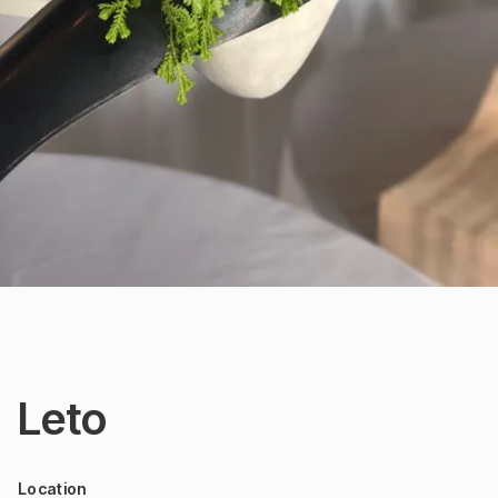
Leto
Location