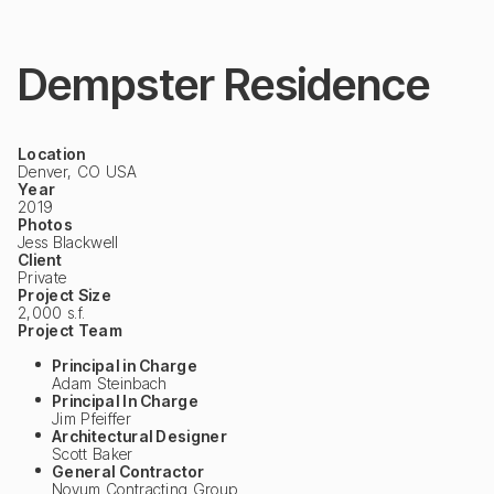
Dempster Residence
Location
Denver, CO USA
Year
2019
Photos
Jess Blackwell
Client
Private
Project Size
2,000 s.f.
Project Team
Principal in Charge
Adam Steinbach
Principal In Charge
Jim Pfeiffer
Architectural Designer
Scott Baker
General Contractor
Novum Contracting Group