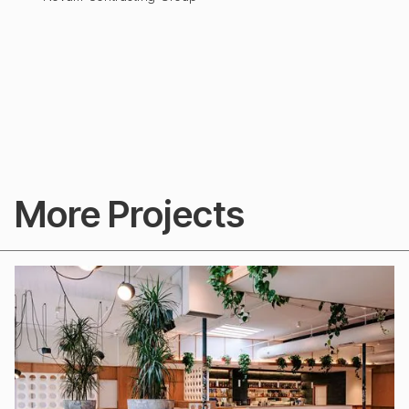
More Projects