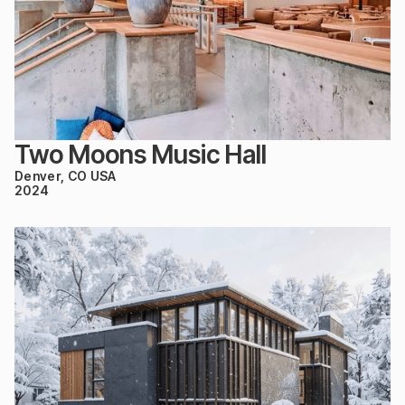
Two Moons Music Hall
Denver, CO USA
2024