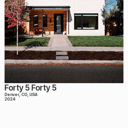
Forty 5 Forty 5
Denver, CO, USA
2024