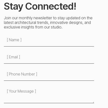
Stay Connected!
Join our monthly newsletter to stay updated on the
latest architectural trends, innovative designs, and
exclusive insights from our studio.