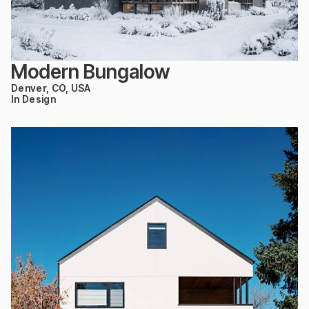
Modern Bungalow
Denver, CO, USA
In Design