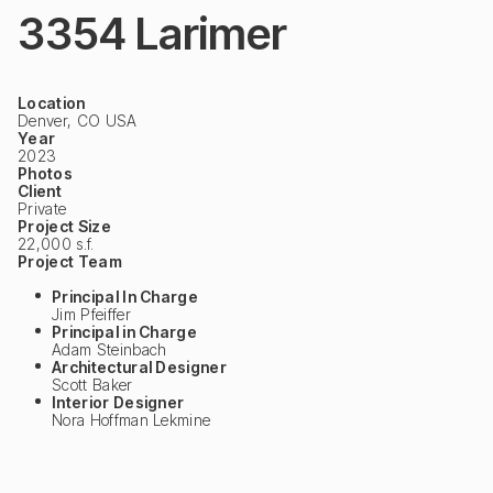
3354 Larimer
Location
Denver, CO USA
Year
2023
Photos
Client
Private
Project Size
22,000 s.f.
Project Team
Principal In Charge
Jim Pfeiffer
Principal in Charge
Adam Steinbach
Architectural Designer
Scott Baker
Interior Designer
Nora Hoffman Lekmine