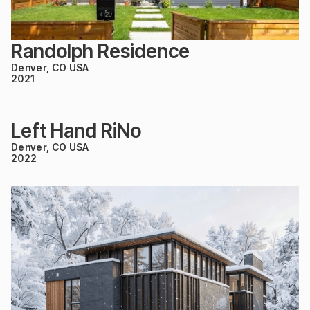
Randolph Residence
Denver, CO USA
2021
Left Hand RiNo
Denver, CO USA
2022