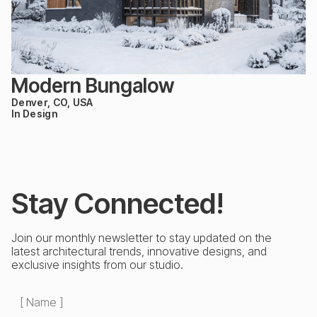
Modern Bungalow
Denver, CO, USA
In Design
Stay Connected!
Join our monthly newsletter to stay updated on the
latest architectural trends, innovative designs, and
exclusive insights from our studio.