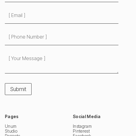
Pages
Social Media
Unum
Instagram
Studio
Pinterest
Projects
Facebook