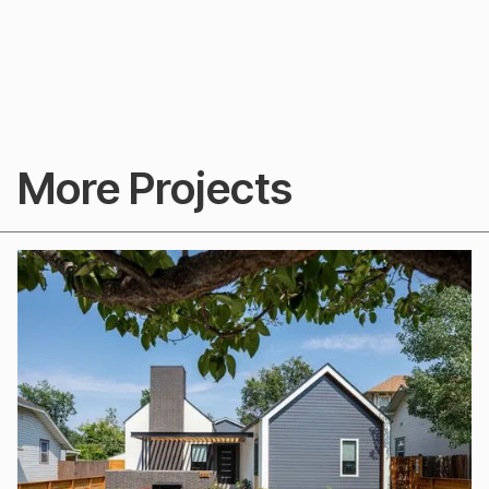
More Projects