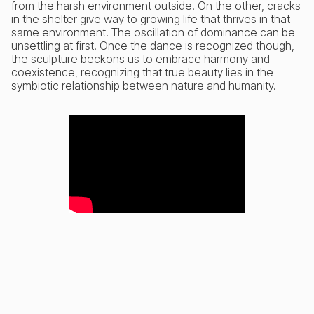
from the harsh environment outside. On the other, cracks
in the shelter give way to growing life that thrives in that
same environment. The oscillation of dominance can be
unsettling at first. Once the dance is recognized though,
the sculpture beckons us to embrace harmony and
coexistence, recognizing that true beauty lies in the
symbiotic relationship between nature and humanity.