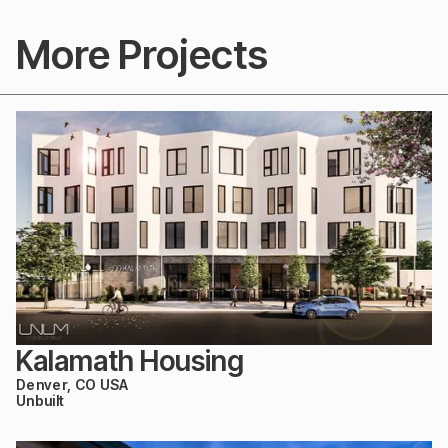
More Projects
Kalamath Housing
Denver, CO USA
Unbuilt