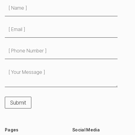
Pages
Social Media