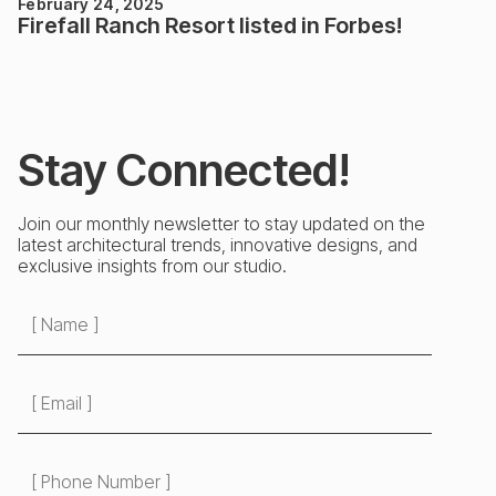
February 24, 2025
Firefall Ranch Resort listed in Forbes!
Stay Connected!
Join our monthly newsletter to stay updated on the
latest architectural trends, innovative designs, and
exclusive insights from our studio.