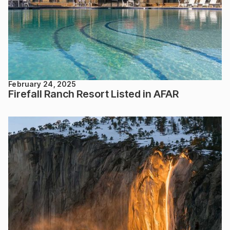
February 24, 2025
Firefall Ranch Resort Listed in AFAR