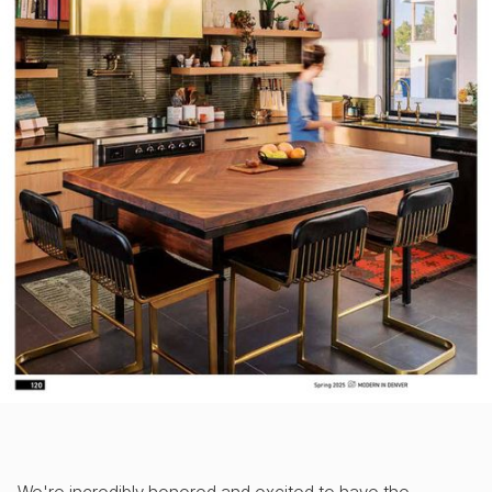
We're incredibly honored and excited to have the