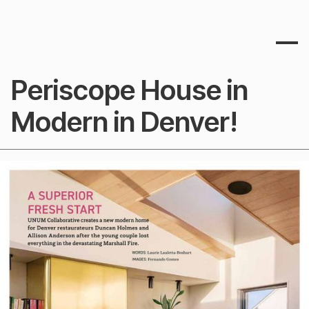
Periscope House in
Modern in Denver!