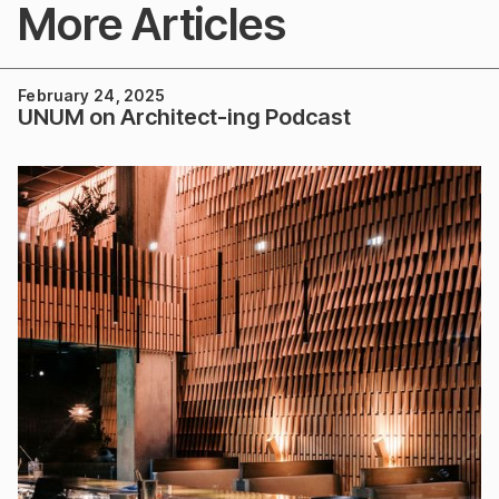
More Articles
February 24, 2025
UNUM on Architect-ing Podcast