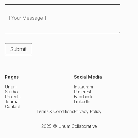
Pages
Social Media
Unum
Instagram
Studio
Pinterest
Projects
Facebook
Journal
LinkedIn
Contact
Terms & Conditions
Privacy Policy
2025 © Unum Collaborative