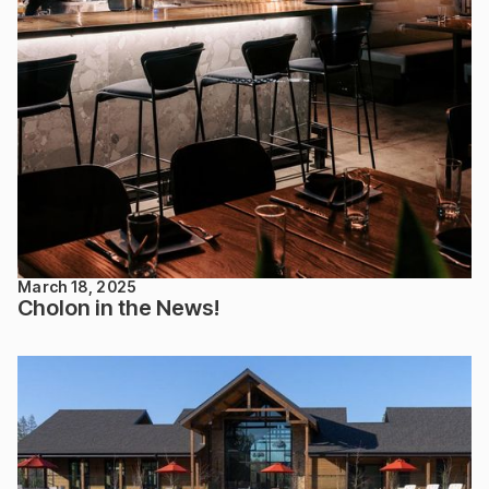
March 18, 2025
Cholon in the News!