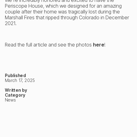
Periscope House, which we designed for an amazing
couple after their home was tragically lost during the
Marshall Fires that ripped through Colorado in December
2021.
Read the full article and see the photos
here
!
Published
March 17, 2025
Written by
Category
News