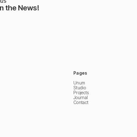
025
in the News!
Pages
Unum
Studio
Projects
Journal
Contact