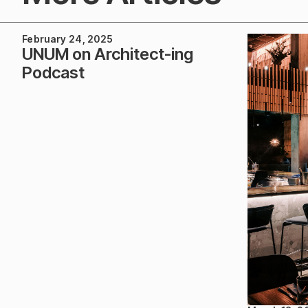
February 24, 2025
UNUM on Architect-ing
Podcast