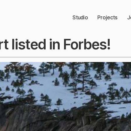
Studio
Studio
Projects
Projects
J
J
t listed in Forbes!