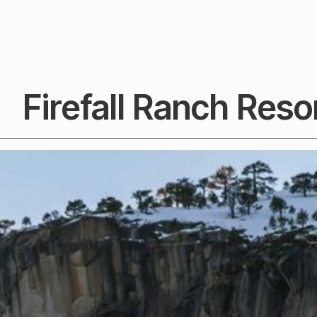
Firefall Ranch Resor