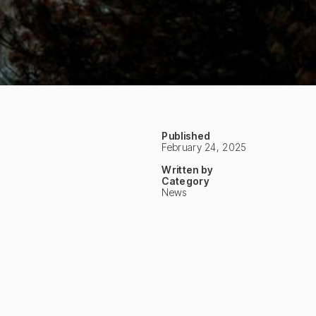
Published
February 24, 2025
Written by
Category
News