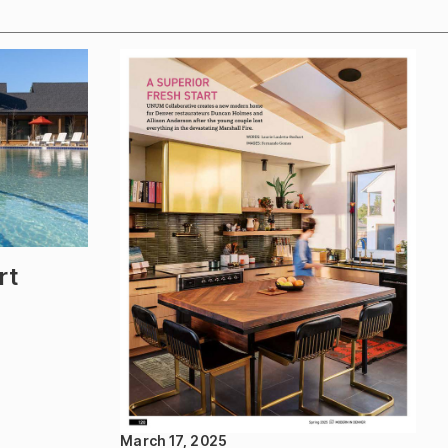
rt
March 17, 2025