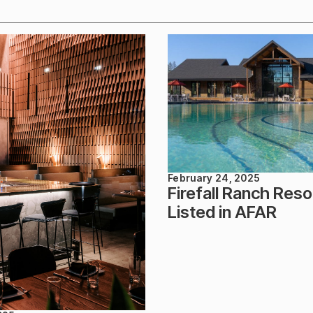
February 24, 2025
Firefall Ranch Reso
Listed in AFAR