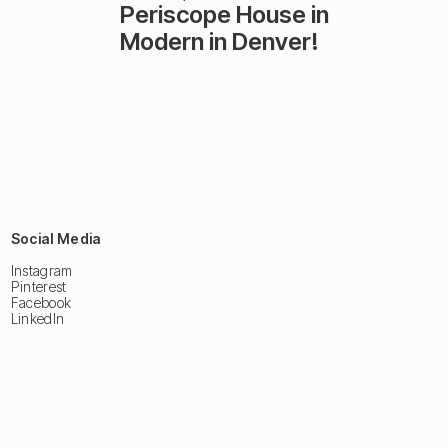
Periscope House in
Modern in Denver!
Social Media
Instagram
Pinterest
Facebook
LinkedIn