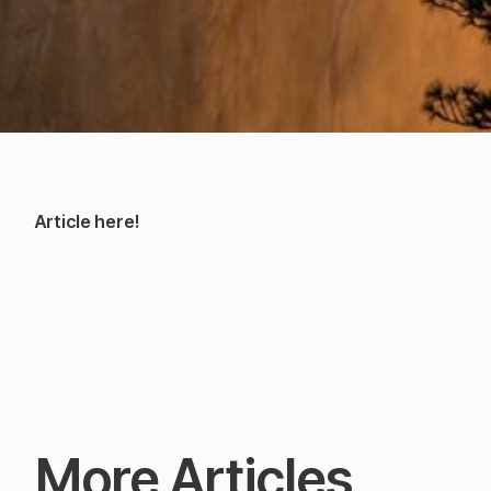
Article here!
More Articles