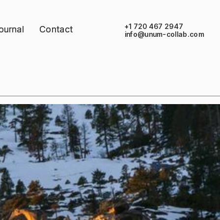
+1 720 467 2947
ournal
ournal
Contact
Contact
info@unum-collab.com