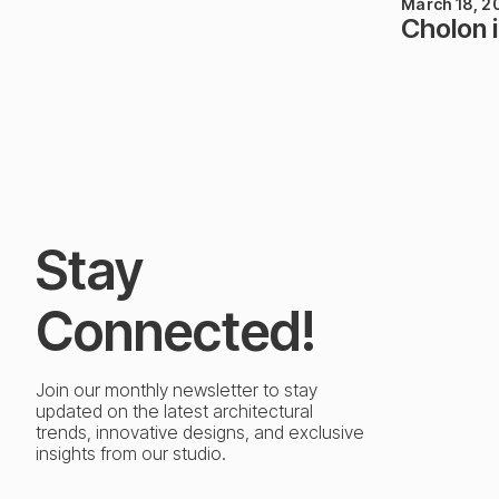
March 18, 2
Cholon 
Stay
Connected!
Join our monthly newsletter to stay
updated on the latest architectural
trends, innovative designs, and exclusive
insights from our studio.