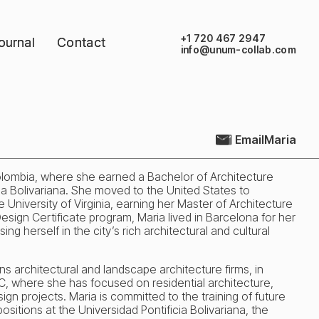
+1 720 467 2947
ournal
ournal
Contact
Contact
info@unum-collab.com
Email
Maria
olombia, where she earned a Bachelor of Architecture
ia Bolivariana. She moved to the United States to
 University of Virginia, earning her Master of Architecture
sign Certificate program, Maria lived in Barcelona for her
ng herself in the city’s rich architectural and cultural
s architectural and landscape architecture firms, in
, where she has focused on residential architecture,
ign projects. Maria is committed to the training of future
ositions at the Universidad Pontificia Bolivariana, the