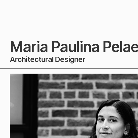
Maria Paulina Pela
Architectural Designer