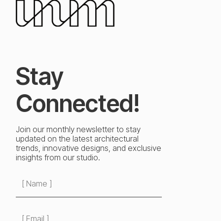
Stay
Connected!
Join our monthly newsletter to stay
updated on the latest architectural
trends, innovative designs, and exclusive
insights from our studio.