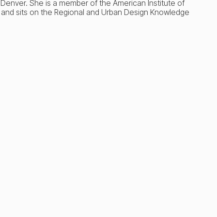
U Denver. She is a member of the American Institute of
 and sits on the Regional and Urban Design Knowledge