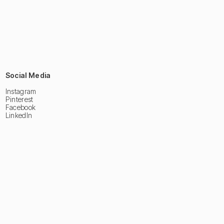
Social Media
Instagram
Pinterest
Facebook
LinkedIn