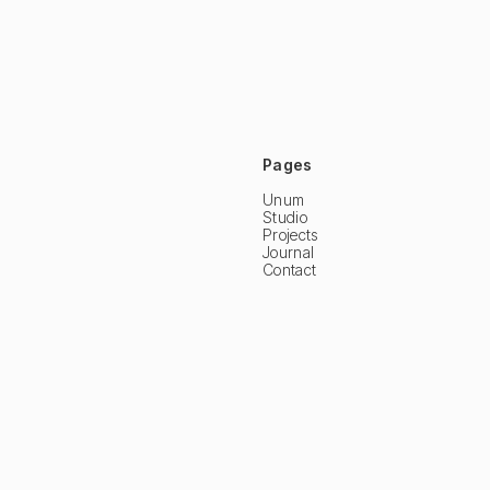
Pages
Unum
Studio
Projects
Journal
Contact