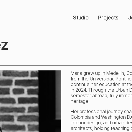
Studio
Studio
Projects
Projects
J
J
ez
Maria grew up in Medellín, C
from the Universidad Pontific
continue her education at the
in 2024. Through the Urban De
semester abroad, fully immersi
heritage.
Her professional journey span
Colombia and Washington D.C
interior design, and urban des
architects, holding teaching p