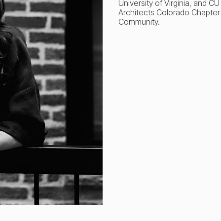
University of Virginia, and C
Architects Colorado Chapter
Community.