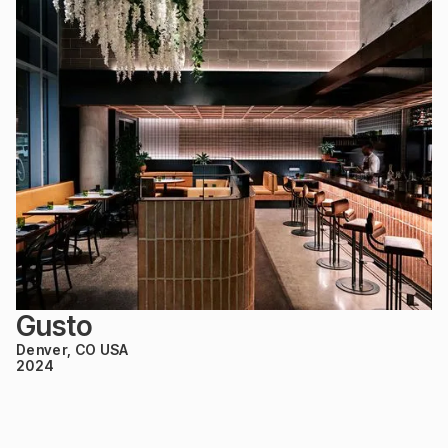
Gusto
Denver, CO USA
2024