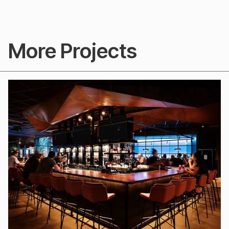
More Projects