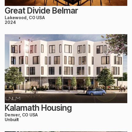
Great Divide Belmar
Lakewood, CO USA
2024
Kalamath Housing
Denver, CO USA
Unbuilt