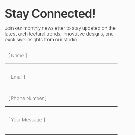
Stay Connected!
Join our monthly newsletter to stay updated on the
latest architectural trends, innovative designs, and
exclusive insights from our studio.