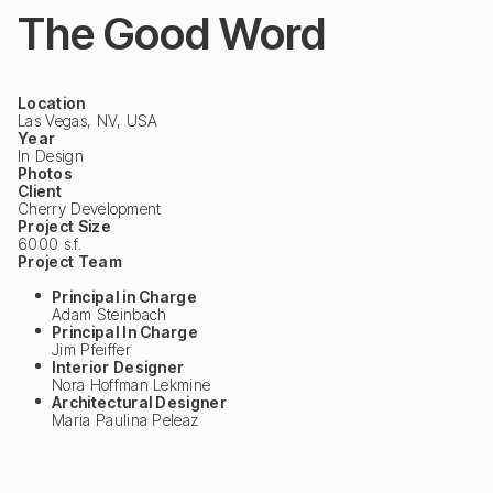
The Good Word
Location
Las Vegas, NV, USA
Year
In Design
Photos
Client
Cherry Development
Project Size
6000 s.f.
Project Team
Principal in Charge
Adam Steinbach
Principal In Charge
Jim Pfeiffer
Interior Designer
Nora Hoffman Lekmine
Architectural Designer
Maria Paulina Peleaz