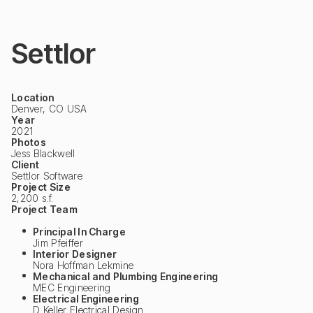
Settlor
Location
Denver, CO USA
Year
2021
Photos
Jess Blackwell
Client
Settlor Software
Project Size
2,200 s.f.
Project Team
Principal In Charge
Jim Pfeiffer
Interior Designer
Nora Hoffman Lekmine
Mechanical and Plumbing Engineering
MEC Engineering
Electrical Engineering
D Keller Electrical Design