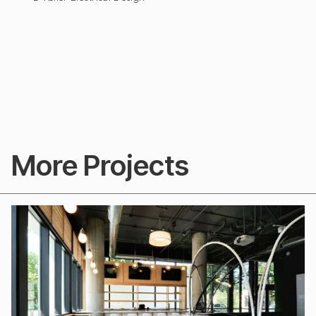
More Projects