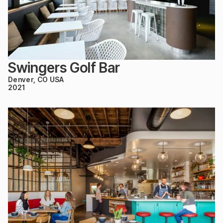
Swingers Golf Bar
Denver, CO USA
2021