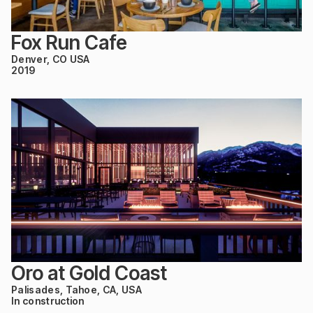
Fox Run Cafe
Denver, CO USA
2019
Oro at Gold Coast
Palisades, Tahoe, CA, USA
In construction