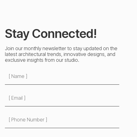
Stay Connected!
Join our monthly newsletter to stay updated on the
latest architectural trends, innovative designs, and
exclusive insights from our studio.