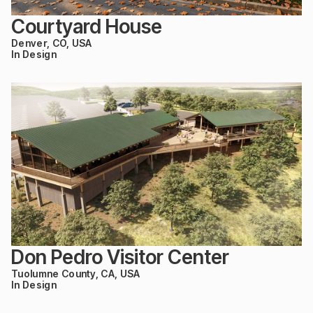
Courtyard House
Denver, CO, USA
In Design
Don Pedro Visitor Center
Tuolumne County, CA, USA
In Design