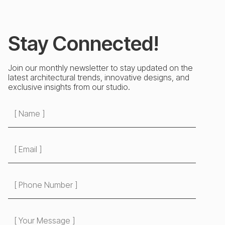
Stay Connected!
Join our monthly newsletter to stay updated on the
latest architectural trends, innovative designs, and
exclusive insights from our studio.