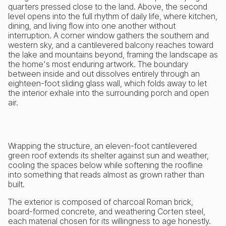
quarters pressed close to the land. Above, the second
level opens into the full rhythm of daily life, where kitchen,
dining, and living flow into one another without
interruption. A corner window gathers the southern and
western sky, and a cantilevered balcony reaches toward
the lake and mountains beyond, framing the landscape as
the home's most enduring artwork. The boundary
between inside and out dissolves entirely through an
eighteen-foot sliding glass wall, which folds away to let
the interior exhale into the surrounding porch and open
air.
Wrapping the structure, an eleven-foot cantilevered
green roof extends its shelter against sun and weather,
cooling the spaces below while softening the roofline
into something that reads almost as grown rather than
built.
The exterior is composed of charcoal Roman brick,
board-formed concrete, and weathering Corten steel,
each material chosen for its willingness to age honestly.