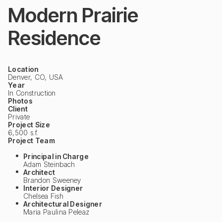
Modern Prairie
Residence
Location
Denver, CO, USA
Year
In Construction
Photos
Client
Private
Project Size
6,500 s.f.
Project Team
Principal in Charge
Adam Steinbach
Architect
Brandon Sweeney
Interior Designer
Chelsea Fish
Architectural Designer
Maria Paulina Peleaz