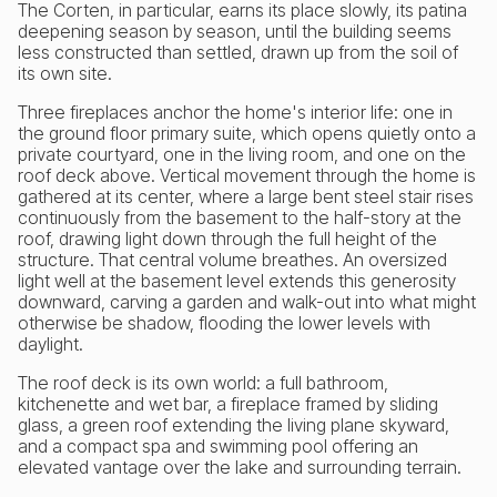
The Corten, in particular, earns its place slowly, its patina
deepening season by season, until the building seems
less constructed than settled, drawn up from the soil of
its own site.
Three fireplaces anchor the home's interior life: one in
the ground floor primary suite, which opens quietly onto a
private courtyard, one in the living room, and one on the
roof deck above. Vertical movement through the home is
gathered at its center, where a large bent steel stair rises
continuously from the basement to the half-story at the
roof, drawing light down through the full height of the
structure. That central volume breathes. An oversized
light well at the basement level extends this generosity
downward, carving a garden and walk-out into what might
otherwise be shadow, flooding the lower levels with
daylight.
The roof deck is its own world: a full bathroom,
kitchenette and wet bar, a fireplace framed by sliding
glass, a green roof extending the living plane skyward,
and a compact spa and swimming pool offering an
elevated vantage over the lake and surrounding terrain.