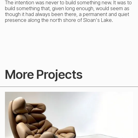
The intention was never to build something new. It was to
build something that, given long enough, would seem as
though it had always been there, a permanent and quiet
presence along the north shore of Sloan's Lake.
More Projects