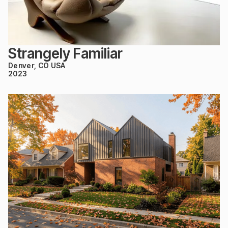
Strangely Familiar
Denver, CO USA
2023