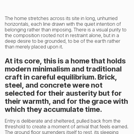
The home stretches across its site in long, unhurried
horizontals, each line drawn with the quiet intention of
belonging rather than imposing. There is a visual purity to
the composition rooted not in restraint alone, but in a
deep desire to be grounded, to be of the earth rather
than merely placed upon it.
At its core, this is a home that holds
modern minimalism and traditional
craft in careful equilibrium. Brick,
steel, and concrete were not
selected for their austerity but for
their warmth, and for the grace with
which they accumulate time.
Entry is deliberate and sheltered, pulled back from the
threshold to create a moment of arrival that feels earned.
The ground floor surrenders itself to rest, its sleeping