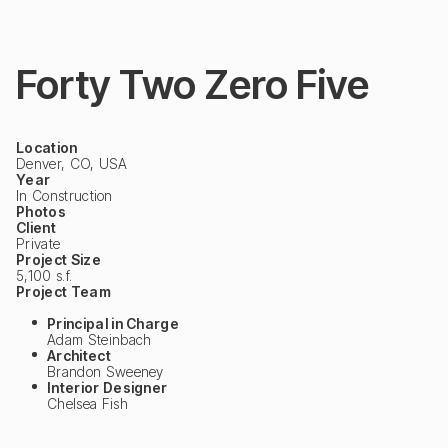
Forty Two Zero Five
Location
Denver, CO, USA
Year
In Construction
Photos
Client
Private
Project Size
5,100 s.f.
Project Team
Principal in Charge
Adam Steinbach
Architect
Brandon Sweeney
Interior Designer
Chelsea Fish