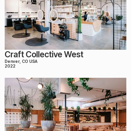
Craft Collective West
Denver, CO USA
2022