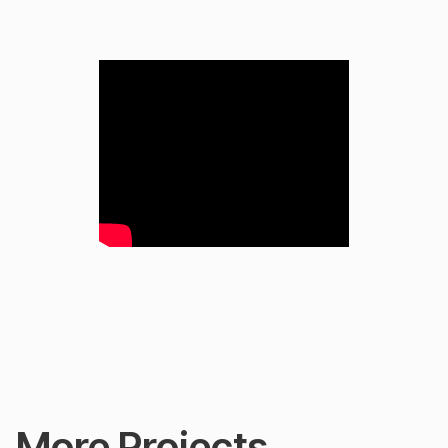
More Projects