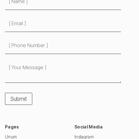
Pages
Social Media
Unum
Instagram