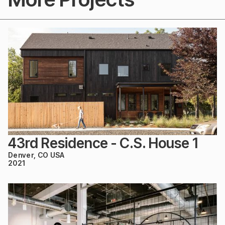
43rd Residence - C.S. House 1
Denver, CO USA
2021