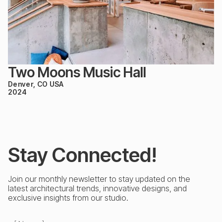
Two Moons Music Hall
Denver, CO USA
2024
Stay Connected!
Join our monthly newsletter to stay updated on the
latest architectural trends, innovative designs, and
exclusive insights from our studio.