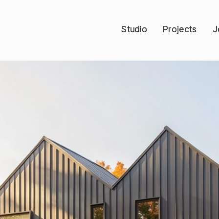
Studio
Studio
Projects
Projects
J
J