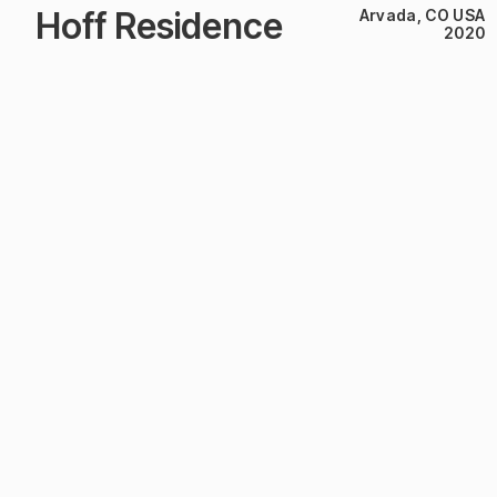
Hoff Residence
Arvada, CO USA
2020